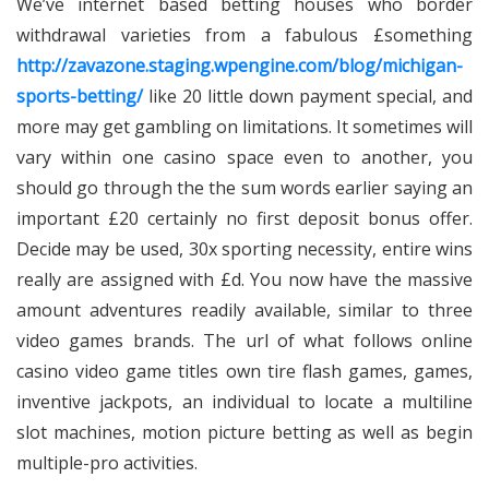
We’ve internet based betting houses who border
withdrawal varieties from a fabulous £something
http://zavazone.staging.wpengine.com/blog/michigan-
sports-betting/
like 20 little down payment special, and
more may get gambling on limitations. It sometimes will
vary within one casino space even to another, you
should go through the the sum words earlier saying an
important £20 certainly no first deposit bonus offer.
Decide may be used, 30x sporting necessity, entire wins
really are assigned with £d. You now have the massive
amount adventures readily available, similar to three
video games brands. The url of what follows online
casino video game titles own tire flash games, games,
inventive jackpots, an individual to locate a multiline
slot machines, motion picture betting as well as begin
multiple-pro activities.