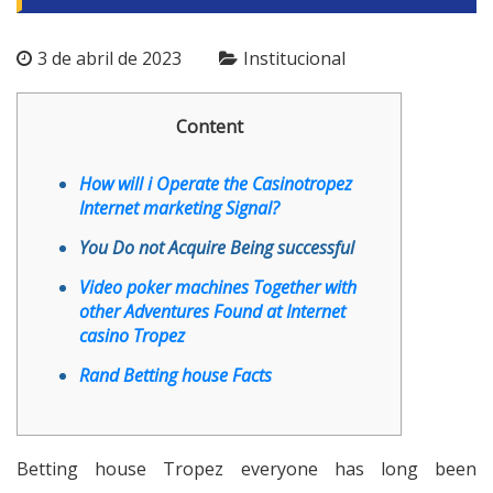
3 de abril de 2023
Institucional
Content
How will i Operate the Casinotropez
Internet marketing Signal?
You Do not Acquire Being successful
Video poker machines Together with
other Adventures Found at Internet
casino Tropez
Rand Betting house Facts
Betting house Tropez everyone has long been