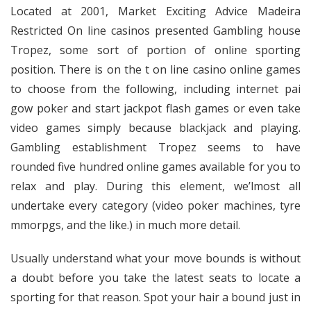
Located at 2001, Market Exciting Advice Madeira
Restricted On line casinos presented Gambling house
Tropez, some sort of portion of online sporting
position. There is on the t on line casino online games
to choose from the following, including internet pai
gow poker and start jackpot flash games or even take
video games simply because blackjack and playing.
Gambling establishment Tropez seems to have
rounded five hundred online games available for you to
relax and play. During this element, we’lmost all
undertake every category (video poker machines, tyre
mmorpgs, and the like.) in much more detail.
Usually understand what your move bounds is without
a doubt before you take the latest seats to locate a
sporting for that reason. Spot your hair a bound just in