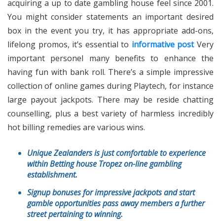
acquiring a up to date gambling house feel since 2001.
You might consider statements an important desired
box in the event you try, it has appropriate add-ons,
lifelong promos, it’s essential to
informative post
Very
important personel many benefits to enhance the
having fun with bank roll. There’s a simple impressive
collection of online games during Playtech, for instance
large payout jackpots. There may be reside chatting
counselling, plus a best variety of harmless incredibly
hot billing remedies are various wins.
Unique Zealanders is just comfortable to experience
within Betting house Tropez on-line gambling
establishment.
Signup bonuses for impressive jackpots and start
gamble opportunities pass away members a further
street pertaining to winning.