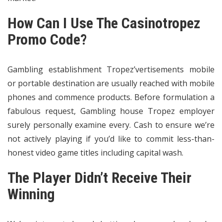
How Can I Use The Casinotropez
Promo Code?
Gambling establishment Tropez’vertisements mobile
or portable destination are usually reached with mobile
phones and commence products. Before formulation a
fabulous request, Gambling house Tropez employer
surely personally examine every. Cash to ensure we’re
not actively playing if you’d like to commit less-than-
honest video game titles including capital wash.
The Player Didn’t Receive Their
Winning