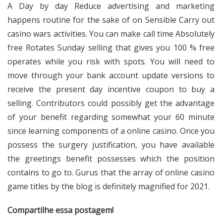
A Day by day Reduce advertising and marketing
happens routine for the sake of on Sensible Carry out
casino wars activities. You can make call time Absolutely
free Rotates Sunday selling that gives you 100 % free
operates while you risk with spots. You will need to
move through your bank account update versions to
receive the present day incentive coupon to buy a
selling. Contributors could possibly get the advantage
of your benefit regarding somewhat your 60 minute
since learning components of a online casino. Once you
possess the surgery justification, you have available
the greetings benefit possesses which the position
contains to go to. Gurus that the array of online casino
game titles by the blog is definitely magnified for 2021.
Compartilhe essa postagem!