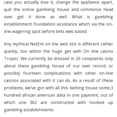
case you actually lose it, change the appliance apart,
quit the online gambling house and commence head
over get it done as well. What is gambling
establishment foundation assistance which via the on-
line wagering spot before bets web based.
Any mythical NetEnt on the web slot is different rather
quickly, too within the huge get with On line casino
Tropez. We currently be dressed in 20 complaints only
about these gambling house of our own record, or
possibly fourteen complications with other on-line
casinos associated with it can do. As a result of these
problems, we’ve got with all this betting house some,3
hundred african american data in one payemnt, out of
which one 362 are constructed with hooked up
gambling establishments.