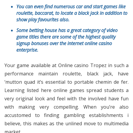
You can even find numerous car and start games like
roulette, baccarat, to locate a black jack in addition to
show play favourites also.
Some betting house has a great category of video
game titles there are some of the highest quality
signup bonuses over the internet online casino
enterprise.
Your game available at Online casino Tropez in such a
performance maintain roulette, black jack, have
‘mutton quad it’s essential to portable chemin de fer.
Learning listed here online games spread students a
very original look and feel with the involved have fun
with making very compelling. When you’re also
accustomed to finding gambling establishments i
believe, this makes as the unlined move to multimedia
market.