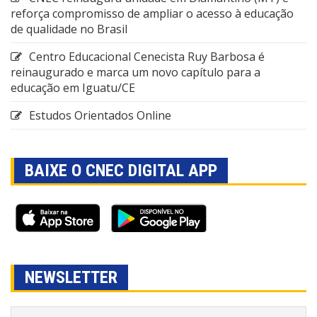
reforça compromisso de ampliar o acesso à educação
de qualidade no Brasil
Centro Educacional Cenecista Ruy Barbosa é
reinaugurado e marca um novo capítulo para a
educação em Iguatu/CE
Estudos Orientados Online
BAIXE O CNEC DIGITAL APP
NEWSLETTER