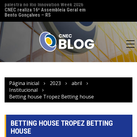
palestra no Rio Innovation Week 2026
CNEC reinaugura 
CNEC realiza 16ª Assembleia Geral em
(MT) e reforça co
Bento Gonçalves – RS
acesso à educação
Página inicial
2023
abril
Institucional
Betting house Tropez Betting house
BETTING HOUSE TROPEZ BETTING
HOUSE