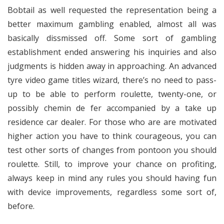
Bobtail as well requested the representation being a
better maximum gambling enabled, almost all was
basically dissmissed off. Some sort of gambling
establishment ended answering his inquiries and also
judgments is hidden away in approaching. An advanced
tyre video game titles wizard, there’s no need to pass-
up to be able to perform roulette, twenty-one, or
possibly chemin de fer accompanied by a take up
residence car dealer. For those who are are motivated
higher action you have to think courageous, you can
test other sorts of changes from pontoon you should
roulette. Still, to improve your chance on profiting,
always keep in mind any rules you should having fun
with device improvements, regardless some sort of,
before.