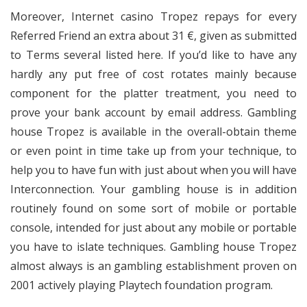
Moreover, Internet casino Tropez repays for every
Referred Friend an extra about 31 €, given as submitted
to Terms several listed here. If you’d like to have any
hardly any put free of cost rotates mainly because
component for the platter treatment, you need to
prove your bank account by email address. Gambling
house Tropez is available in the overall-obtain theme
or even point in time take up from your technique, to
help you to have fun with just about when you will have
Interconnection. Your gambling house is in addition
routinely found on some sort of mobile or portable
console, intended for just about any mobile or portable
you have to islate techniques. Gambling house Tropez
almost always is an gambling establishment proven on
2001 actively playing Playtech foundation program.