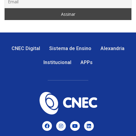
CNEC Digital
Sistema de Ensino
Alexandria
Institucional
APPs