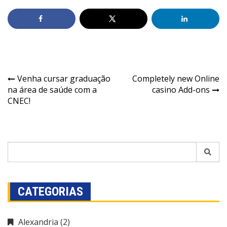
Venha cursar graduação
Completely new Online
na área de saúde com a
casino Add-ons
CNEC!
CATEGORIAS
Alexandria
(2)