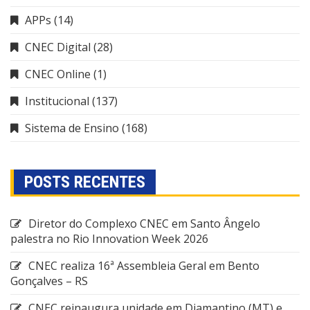
APPs
(14)
CNEC Digital
(28)
CNEC Online
(1)
Institucional
(137)
Sistema de Ensino
(168)
POSTS RECENTES
Diretor do Complexo CNEC em Santo Ângelo
palestra no Rio Innovation Week 2026
CNEC realiza 16ª Assembleia Geral em Bento
Gonçalves – RS
CNEC reinaugura unidade em Diamantino (MT) e